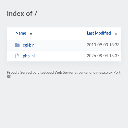
Index of /
Name
Last Modified
2013-09-03 13:33
cgi-bin
2026-08-04 13:37
php.ini
Proudly Served by LiteSpeed Web Server at parkandholmes.co.uk Port
80